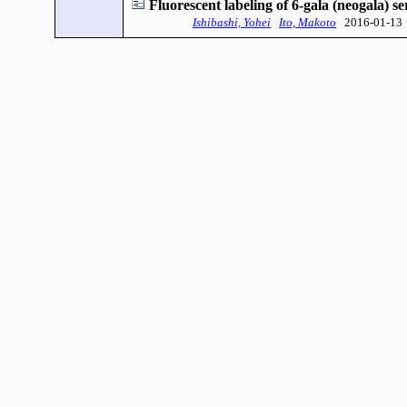
Fluorescent labeling of 6-gala (neogala) 
Ishibashi, Yohei
Ito, Makoto
2016-01-13