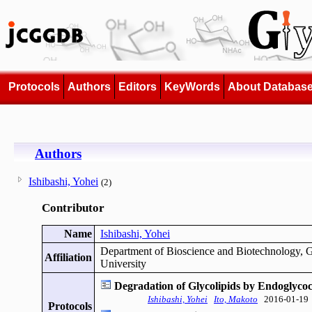
Protocols
Authors
Editors
KeyWords
About Databas
Authors
Ishibashi, Yohei
(2)
Contributor
Name
Ishibashi, Yohei
Department of Bioscience and Biotechnology, G
Affiliation
University
Degradation of Glycolipids by Endoglyco
Ishibashi, Yohei
Ito, Makoto
2016-01-19
Protocols