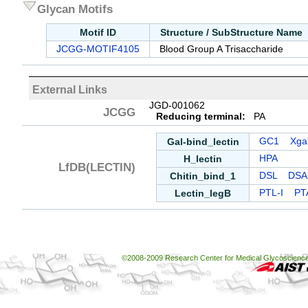
Glycan Motifs
Motif ID
Structure / SubStructure Name
JCGG-MOTIF4105
Blood Group A Trisaccharide
External Links
JGD-001062
JCGG
Reducing terminal:
PA
Gal-bind_lectin
GC1
Xgal
H_lectin
HPA
LfDB(LECTIN)
Chitin_bind_1
DSL
DSA
Lectin_legB
PTL-I
PT
©2008-2009 Research Center for Medical Glycoscience, 