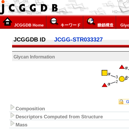
JCGGDB Home
キーワード
糖鎖構造
Glyc
JCGGDB ID
JCGG-STR033327
Glycan Information
3
2
G
Composition
Descriptors Computed from Structure
Mass