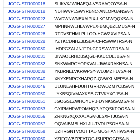
JCGG-STR000018
SLIKVKJWIHAEQJ-VSRAAQOYSA-N
JCGG-STR000019
NDHWVPLSWYRBNC-ANLOPUANSA-N
JCGG-STR000022
WVDWNWNEXAIPIX-LKGMWQQXSA-N
JCGG-STR000027
MPHNRWLHEVWPEX-BMQBZLMUSA-N
JCGG-STR000028
RTDVSFHMLPLLOO-HCWZXVIPSA-N
JCGG-STR000029
YZTKCDNHZJBSBA-CFRSWWTRSA-N
JCGG-STR000030
IHDPGZALJNJTDI-CFRSWWTRSA-N
JCGG-STR000031
BIWAOLRHDBSQGL-KKUCULJBSA-N
JCGG-STR000032
SNKWMRGYOPKVAL-JWAXRAKNSA-N
JCGG-STR000039
YKBRNELVKRWPSY-WDJMZHLVSA-N
JCGG-STR000040
XNYXENRCXHARQZ-QVWXLMEPSA-N
JCGG-STR000046
ULUNEAHFDUHTGR-DWOZMYCBSA-N
JCGG-STR000050
LYKBSQIVMAXKSE-GTVKYXGJSA-N
JCGG-STR000051
JGOGSLZWHOYUPB-DYNKGSAMSA-N
JCGG-STR000053
GYIRMHPWPOMHQP-YDQSKFOOSA-N
JCGG-STR000056
ZRKNGXQXXAJAGV-JLSXFTJUSA-N
JCGG-STR000057
OQVAIBMBLHXLJU-TVDLPSOHSA-N
JCGG-STR000058
UZHRGNTVOUTTAL-MOSHANHWSA-N
JCGG-STR000060
YZIFQWBZPFATQC-ISUPRQGRSA-N