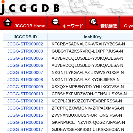
JCGGDB Home
キーワード
糖鎖構造
Glyc
JCGGDB ID
InchiKey
JCGG-STR000002
KFCRBYSADNALCK-WRAHYYBCSA-N
JCGG-STR000003
GUBGYTABKSRVRQ-LJXPPPJUSA-N
JCGG-STR000005
AUVBVDCQLOSJED-YJOKQAJESA-N
JCGG-STR000006
AUVBVDCQLOSJED-YJOKQAJESA-N
JCGG-STR000007
NKGNTLYKGAFLAZ-JXWVSYGXSA-N
JCGG-STR000008
NKGNTLYKGAFLAZ-KYOKJIIFSA-N
JCGG-STR000009
XSXQXHMPBBNYRD-YHLIKCGVSA-N
JCGG-STR000010
CFBSHBXFMDZWOH-CFNSUUSXSA-N
JCGG-STR000012
KQZPLJBHSJZZQT-PEVBRFRSSA-N
JCGG-STR000014
ZFCPPQBXWMGNIV-ZRPAJXMVSA-N
JCGG-STR000015
ZVVNXNBUXIUUSN-URTONSIPSA-N
JCGG-STR000016
GKVNPGCETNZVHX-QOGZYJFASA-N
JCGG-STR000017
GJDBWXSBFSKBSO-ULKSKSECSA-N