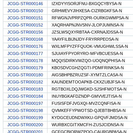
JCGG-STR000146
IZXDYYISORJFNU-BXGQCYBYSA-N
JCGG-STR000150
GRHWEVYJIHXESA-CIZRBGKFSA-N
JCGG-STR000151
RFWGNJVPRPZQPR-OURKGWMPSA-N
JCGG-STR000152
XAQRHAPNJNVSNV-JLOPJUMNSA-N
JCGG-STR000156
JZSLWSQXYRBTAA-CXRNAJDSSA-N
JCGG-STR000168
YAAYFILBIJNJDY-FRYRRPEOSA-N
JCGG-STR000176
WXLMFPYZFFQUOK-VMUGHWLSSA-N
JCGG-STR000177
SJUIAYFPYORYRO-MFVBCUESSA-N
JCGG-STR000178
MQQISDIRKVWZQO-UOQNQPHISA-N
JCGG-STR000179
KBOSDVCGHZQGTI-PDMFRINKSA-N
JCGG-STR000180
AIGSBHPBZRUZSF-XYMTZLCASA-N
JCGG-STR000182
KAUNDEMTOOAPKB-CKXZUBJFSA-N
JCGG-STR000183
RGTBOXLDQJWGKD-SJSHFMOTSA-N
JCGG-STR000184
INUYBGKAFDZNDP-GMVVEJTISA-N
JCGG-STR000197
FUSISFDFJVGXQI-MVZCQNFISA-N
JCGG-STR000198
QVMKEFFYPWOTSD-QJEBTBHBSA-N
JCGG-STR000199
KYDGCEUDNDWXKU-GPQVFJMDSA-N
JCGG-STR000200
WURBXCGITXMCFH-ZUSJCIDNSA-N
JCGG-STR000201
GCFGCBIQRWZPQO-CAURGBPASA-N