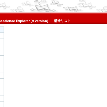
oscience Explorer (α version)
構造リスト