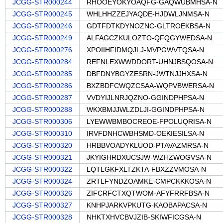
JCGG-STR000244
RHOOEYOKYOAQFG-GAQWUBMHSA-N
JCGG-STR000245
WHLHHZZEJYAQDE-HJDWLJNMSA-N
JCGG-STR000246
GDTFDTKDYNOZNC-GLTROEKBSA-N
JCGG-STR000249
ALFAGCZKULOZTO-QFQGYWEDSA-N
JCGG-STR000276
XPOIIHFIDMQJLJ-MVPGWVTQSA-N
JCGG-STR000284
REFNLEXWWDDORT-UHNJBSQOSA-N
JCGG-STR000285
DBFDNYBGYZESRN-JWTNJJHXSA-N
JCGG-STR000286
BXZBDFCWQZCSAA-WQPVBWERSA-N
JCGG-STR000287
VVDYIJLNRJQZNO-GGINDPHPSA-N
JCGG-STR000288
WKXBMJJWLZDLJI-GGINDPHPSA-N
JCGG-STR000306
LYEWWBMBOCREOE-FPOLUQRISA-N
JCGG-STR000310
IRVFDNHCWBHSMD-OEKIESILSA-N
JCGG-STR000320
HRBBVOADYKLUOD-PTAVAZMRSA-N
JCGG-STR000321
JKYIGHRDXUCSJW-WZHZWOGVSA-N
JCGG-STR000322
LQTLGKFXLTZKTA-FBXZZVMOSA-N
JCGG-STR000324
ZRTLFYNDZOAMKE-CMPCKKKOSA-N
JCGG-STR000326
ZIFCRFCTXQTWOM-AFYFRRFBSA-N
JCGG-STR000327
KNHPJARKVPKUTG-KAOBAPACSA-N
JCGG-STR000328
NHKTXHVCBVJZIB-SKIWFICGSA-N