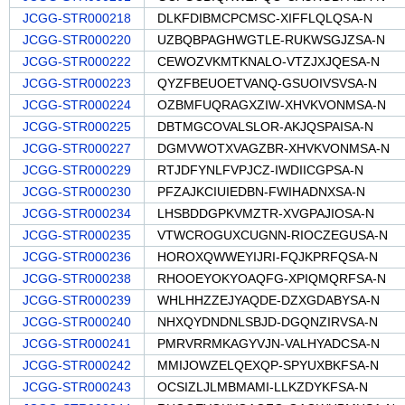
JCGG-STR000218
DLKFDIBMCPCMSC-XIFFLQLQSA-N
JCGG-STR000220
UZBQBPAGHWGTLE-RUKWSGJZSA-N
JCGG-STR000222
CEWOZVKMTKNALO-VTZJXJQESA-N
JCGG-STR000223
QYZFBEUOETVANQ-GSUOIVSVSA-N
JCGG-STR000224
OZBMFUQRAGXZIW-XHVKVONMSA-N
JCGG-STR000225
DBTMGCOVALSLOR-AKJQSPAISA-N
JCGG-STR000227
DGMVWOTXVAGZBR-XHVKVONMSA-N
JCGG-STR000229
RTJDFYNLFVPJCZ-IWDIICGPSA-N
JCGG-STR000230
PFZAJKCIUIEDBN-FWIHADNXSA-N
JCGG-STR000234
LHSBDDGPKVMZTR-XVGPAJIOSA-N
JCGG-STR000235
VTWCROGUXCUGNN-RIOCZEGUSA-N
JCGG-STR000236
HOROXQWWEYIJRI-FQJKPRFQSA-N
JCGG-STR000238
RHOOEYOKYOAQFG-XPIQMQRFSA-N
JCGG-STR000239
WHLHHZZEJYAQDE-DZXGDABYSA-N
JCGG-STR000240
NHXQYDNDNLSBJD-DGQNZIRVSA-N
JCGG-STR000241
PMRVRRMKAGYVJN-VALHYADCSA-N
JCGG-STR000242
MMIJOWZELQEXQP-SPYUXBKFSA-N
JCGG-STR000243
OCSIZLJLMBMAMI-LLKZDYKFSA-N