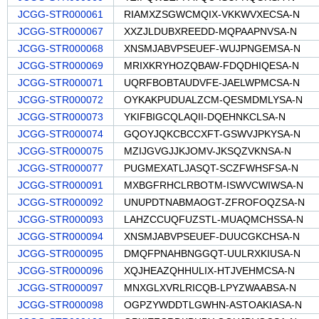
JCGG-STR000061
RIAMXZSGWCMQIX-VKKWVXECSA-N
JCGG-STR000067
XXZJLDUBXREEDD-MQPAAPNVSA-N
JCGG-STR000068
XNSMJABVPSEUEF-WUJPNGEMSA-N
JCGG-STR000069
MRIXKRYHOZQBAW-FDQDHIQESA-N
JCGG-STR000071
UQRFBOBTAUDVFE-JAELWPMCSA-N
JCGG-STR000072
OYKAKPUDUALZCM-QESMDMLYSA-N
JCGG-STR000073
YKIFBIGCQLAQII-DQEHNKCLSA-N
JCGG-STR000074
GQOYJQKCBCCXFT-GSWVJPKYSA-N
JCGG-STR000075
MZIJGVGJJKJOMV-JKSQZVKNSA-N
JCGG-STR000077
PUGMEXATLJASQT-SCZFWHSFSA-N
JCGG-STR000091
MXBGFRHCLRBOTM-ISWVCWIWSA-N
JCGG-STR000092
UNUPDTNABMAOGT-ZFROFOQZSA-N
JCGG-STR000093
LAHZCCUQFUZSTL-MUAQMCHSSA-N
JCGG-STR000094
XNSMJABVPSEUEF-DUUCGKCHSA-N
JCGG-STR000095
DMQFPNAHBNGGQT-UULRXKIUSA-N
JCGG-STR000096
XQJHEAZQHHULIX-HTJVEHMCSA-N
JCGG-STR000097
MNXGLXVRLRICQB-LPYZWAABSA-N
JCGG-STR000098
OGPZYWDDTLGWHN-ASTOAKIASA-N