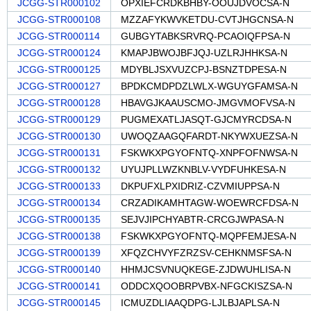
JCGG-STR000102
OPXIEFCRDKBHBY-OOUJDVOCSA-N
JCGG-STR000108
MZZAFYKWVKETDU-CVTJHGCNSA-N
JCGG-STR000114
GUBGYTABKSRVRQ-PCAOIQFPSA-N
JCGG-STR000124
KMAPJBWOJBFJQJ-UZLRJHHKSA-N
JCGG-STR000125
MDYBLJSXVUZCPJ-BSNZTDPESA-N
JCGG-STR000127
BPDKCMDPDZLWLX-WGUYGFAMSA-N
JCGG-STR000128
HBAVGJKAAUSCMO-JMGVMOFVSA-N
JCGG-STR000129
PUGMEXATLJASQT-GJCMYRCDSA-N
JCGG-STR000130
UWOQZAAGQFARDT-NKYWXUEZSA-N
JCGG-STR000131
FSKWKXPGYOFNTQ-XNPFOFNWSA-N
JCGG-STR000132
UYUJPLLWZKNBLV-VYDFUHKESA-N
JCGG-STR000133
DKPUFXLPXIDRIZ-CZVMIUPPSA-N
JCGG-STR000134
CRZADIKAMHTAGW-WOEWRCFDSA-N
JCGG-STR000135
SEJVJIPCHYABTR-CRCGJWPASA-N
JCGG-STR000138
FSKWKXPGYOFNTQ-MQPFEMJESA-N
JCGG-STR000139
XFQZCHVYFZRZSV-CEHKNMSFSA-N
JCGG-STR000140
HHMJCSVNUQKEGE-ZJDWUHLISA-N
JCGG-STR000141
ODDCXQOOBRPVBX-NFGCKISZSA-N
JCGG-STR000145
ICMUZDLIAAQDPG-LJLBJAPLSA-N