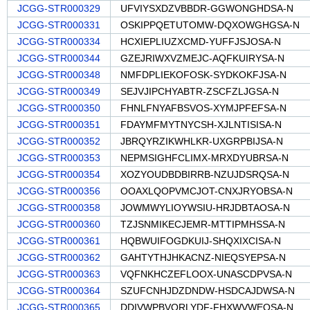
JCGG-STR000329
UFVIYSXDZVBBDR-GGWONGHDSA-N
JCGG-STR000331
OSKIPPQETUTOMW-DQXOWGHGSA-N
JCGG-STR000334
HCXIEPLIUZXCMD-YUFFJSJOSA-N
JCGG-STR000344
GZEJRIWXVZMEJC-AQFKUIRYSA-N
JCGG-STR000348
NMFDPLIEKOFOSK-SYDKOKFJSA-N
JCGG-STR000349
SEJVJIPCHYABTR-ZSCFZLJGSA-N
JCGG-STR000350
FHNLFNYAFBSVOS-XYMJPFEFSA-N
JCGG-STR000351
FDAYMFMYTNYCSH-XJLNTISISA-N
JCGG-STR000352
JBRQYRZIKWHLKR-UXGRPBIJSA-N
JCGG-STR000353
NEPMSIGHFCLIMX-MRXDYUBRSA-N
JCGG-STR000354
XOZYOUDBDBIRRB-NZUJDSRQSA-N
JCGG-STR000356
OOAXLQOPVMCJOT-CNXJRYOBSA-N
JCGG-STR000358
JOWMWYLIOYWSIU-HRJDBTAOSA-N
JCGG-STR000360
TZJSNMIKECJEMR-MTTIPMHSSA-N
JCGG-STR000361
HQBWUIFOGDKUIJ-SHQXIXCISA-N
JCGG-STR000362
GAHTYTHJHKACNZ-NIEQSYEPSA-N
JCGG-STR000363
VQFNKHCZEFLOOX-UNASCDPVSA-N
JCGG-STR000364
SZUFCNHJDZDNDW-HSDCAJDWSA-N
JCGG-STR000365
DDIVWPBVORLYDF-FHXWVWEQSA-N