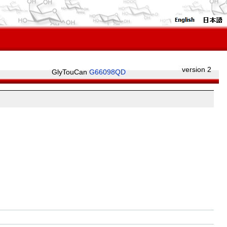
version 2
GlyTouCan
G66098QD