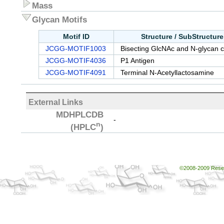
Mass
Glycan Motifs
Motif ID
Structure / SubStructur
JCGG-MOTIF1003
Bisecting GlcNAc and N-glycan c
JCGG-MOTIF4036
P1 Antigen
JCGG-MOTIF4091
Terminal N-Acetyllactosamine
External Links
MDHPLCDB
-
n
(HPLC
)
©2008-2009 Resear