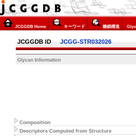
JCGGDB Home
キーワード
糖鎖構造
Glyc
JCGGDB ID
JCGG-STR032026
Glycan Information
Composition
Descriptors Computed from Structure