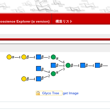
oscience Explorer (α version)
構造リスト
4
4
2
6
4
4
4
3
4
2
4
Glyco Tree
get Image