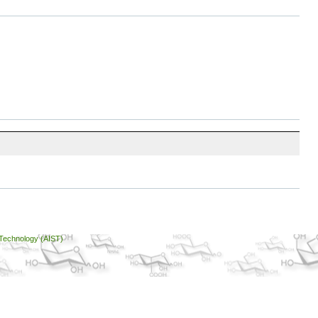
 Technology (AIST)