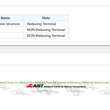
e Name
Note
ore structure
Reducing Terminal
NON-Reducing Terminal
NON-Reducing Terminal
ch Center for Medical Glycoscience, National Institute of Advanced Industrial Science and