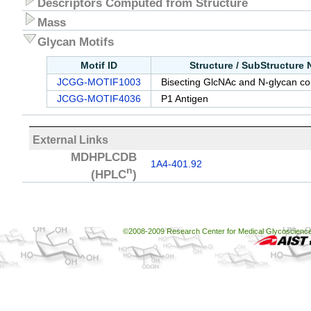
Descriptors Computed from Structure
Mass
Glycan Motifs
Motif ID
Structure / SubStructure
JCGG-MOTIF1003
Bisecting GlcNAc and N-glycan cor
JCGG-MOTIF4036
P1 Antigen
External Links
MDHPLCDB
1A4-401.92
n
(HPLC
)
©2008-2009 Research Center for Medical Glycoscience, 