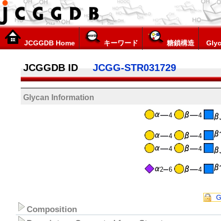
JCGGDB Home
キーワード
糖鎖構造
Glyc
JCGGDB ID
JCGG-STR031729
Glycan Information
4
4
4
4
4
4
2
6
4
G
Composition