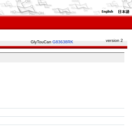
version 2
GlyTouCan
G83638RK