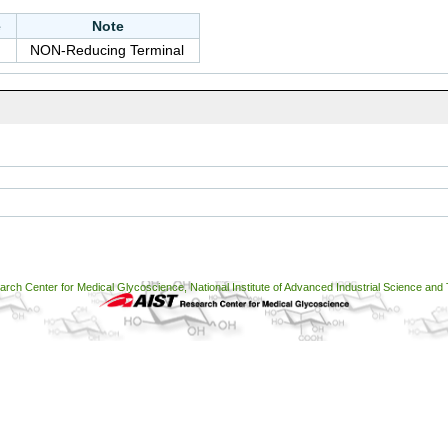
e
Note
NON-Reducing Terminal
ch Center for Medical Glycoscience, National Institute of Advanced Industrial Science and