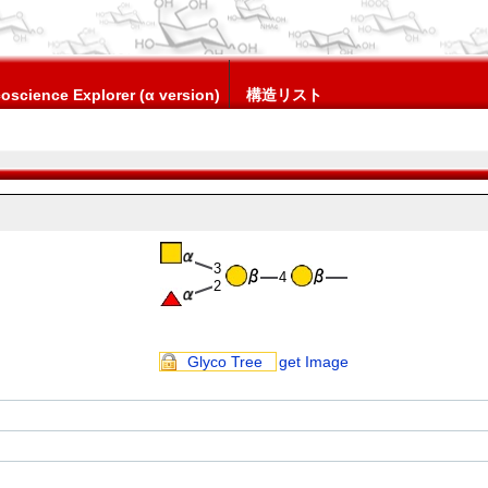
oscience Explorer (α version)
構造リスト
3
4
2
Glyco Tree
get Image