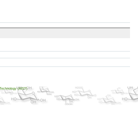
 Technology (AIST)