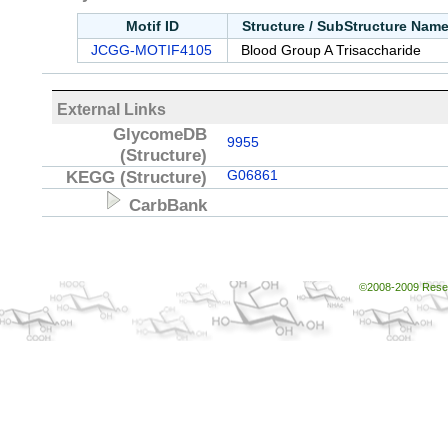
Motif ID
Structure / SubStructure Nam
JCGG-MOTIF4105
Blood Group A Trisaccharide
External Links
GlycomeDB
9955
(Structure)
KEGG
(Structure)
G06861
CarbBank
©2008-2009 Resear