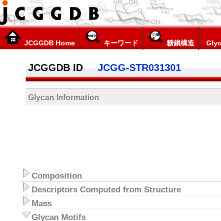
JCGGDB Home
キーワード
糖鎖構造
Glyc
JCGGDB ID
JCGG-STR031301
Glycan Information
Composition
Descriptors Computed from Structure
Mass
Glycan Motifs