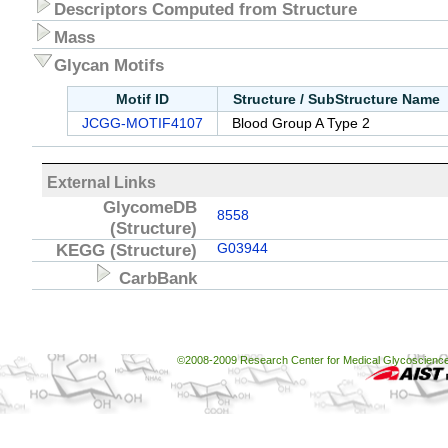
Descriptors Computed from Structure
Mass
Glycan Motifs
Motif ID
Structure / SubStructure Name
JCGG-MOTIF4107
Blood Group A Type 2
External Links
GlycomeDB
8558
(Structure)
KEGG
(Structure)
G03944
CarbBank
©2008-2009 Research Center for Medical Glycoscience, 