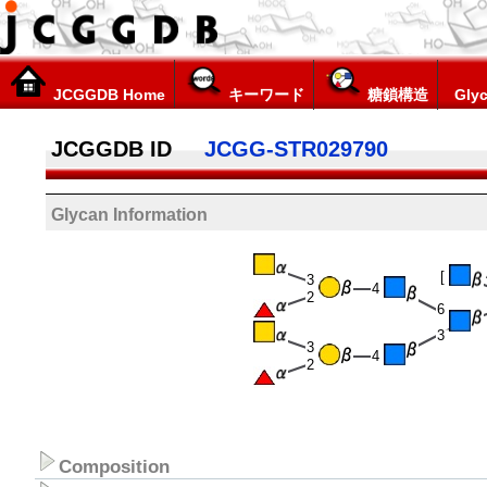
JCGGDB Home
キーワード
糖鎖構造
Glyc
JCGGDB ID
JCGG-STR029790
Glycan Information
[
3
4
2
6
3
3
4
2
Composition