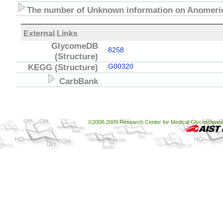
The number of Unknown information on Anomeric
External Links
GlycomeDB
8258
(Structure)
KEGG
(Structure)
G00320
CarbBank
©2008-2009 Research Center for Medical Glycoscience, 