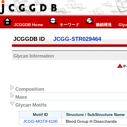
JCGGDB Home
キーワード
糖鎖構造
Glyc
JCGGDB ID
JCGG-STR029464
Glycan Information
Composition
Mass
Glycan Motifs
Motif ID
Structure / SubStructure Name
JCGG-MOTIF4100
Blood Group H Disaccharide