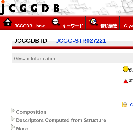
JCGGDB Home
キーワード
糖鎖構造
Glyc
JCGGDB ID
JCGG-STR027221
Glycan Information
G
Composition
Descriptors Computed from Structure
Mass