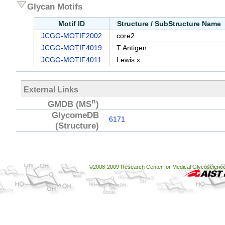
Glycan Motifs
Motif ID
Structure / SubStructure Name
JCGG-MOTIF2002
core2
JCGG-MOTIF4019
T Antigen
JCGG-MOTIF4011
Lewis x
External Links
n
GMDB
(MS
)
GlycomeDB
6171
(Structure)
©2008-2009 Research Center for Medical Glycoscience, 