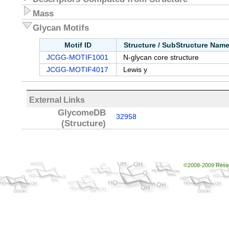
Mass
Glycan Motifs
Motif ID
Structure / SubStructure Nam
JCGG-MOTIF1001
N-glycan core structure
JCGG-MOTIF4017
Lewis y
External Links
GlycomeDB
32958
(Structure)
©2008-2009 Resear