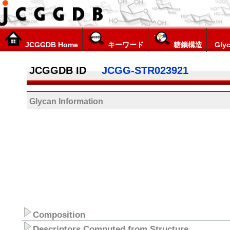
JCGGDB Home
キーワード
糖鎖構造
Glyc
JCGGDB ID
JCGG-STR023921
Glycan Information
Composition
Descriptors Computed from Structure