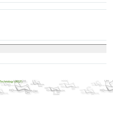
 Technology (AIST)