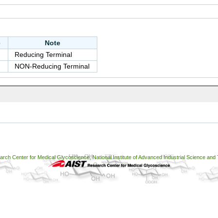
e
Note
Reducing Terminal
NON-Reducing Terminal
ch Center for Medical Glycoscience, National Institute of Advanced Industrial Science and