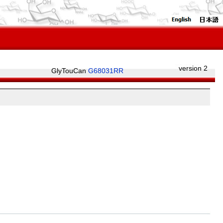
version 2
GlyTouCan
G68031RR