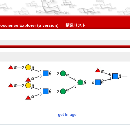
oscience Explorer (α version)
構造リスト
2
4
2
6
3
4
6
4
2
3
4
2
3
get Image