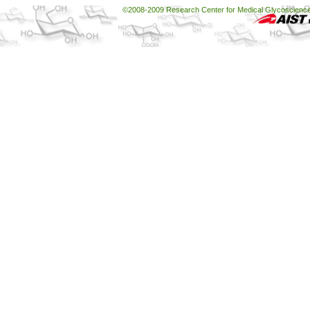
©2008-2009 Research Center for Medical Glycoscience, 