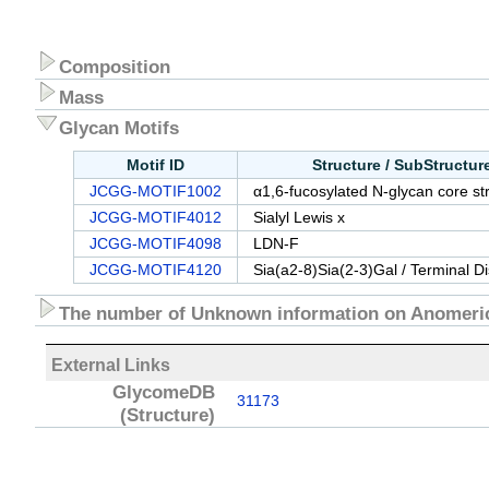
Composition
Mass
Glycan Motifs
Motif ID
Structure / SubStructu
JCGG-MOTIF1002
α1,6-fucosylated N-glycan core st
JCGG-MOTIF4012
Sialyl Lewis x
JCGG-MOTIF4098
LDN-F
JCGG-MOTIF4120
Sia(a2-8)Sia(2-3)Gal / Terminal D
The number of Unknown information on Anomeric
External Links
GlycomeDB
31173
(Structure)