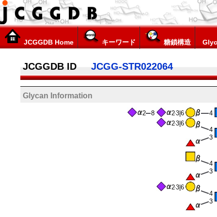
JCGGDB Home
キーワード
糖鎖構造
Glyc
JCGGDB ID
JCGG-STR022064
Glycan Information
2
8
2
3|6
4
2
3|6
4
3
4
3
2
3|6
4
3