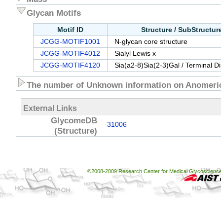
Glycan Motifs
Motif ID
Structure / SubStructu
JCGG-MOTIF1001
N-glycan core structure
JCGG-MOTIF4012
Sialyl Lewis x
JCGG-MOTIF4120
Sia(a2-8)Sia(2-3)Gal / Terminal D
The number of Unknown information on Anomeric
External Links
GlycomeDB
31006
(Structure)
©2008-2009 Research Center for Medical Glycoscience, 