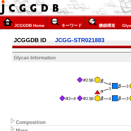
JCGGDB Home
キーワード
糖鎖構造
Glyc
JCGGDB ID
JCGG-STR021883
Glycan Information
2
3|6
4
3
3
2
8
2
3|6
4
3
Composition
Mass