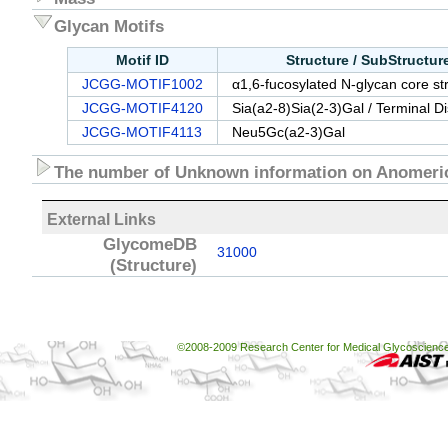
Glycan Motifs
Motif ID
Structure / SubStructu
JCGG-MOTIF1002
α1,6-fucosylated N-glycan core st
JCGG-MOTIF4120
Sia(a2-8)Sia(2-3)Gal / Terminal D
JCGG-MOTIF4113
Neu5Gc(a2-3)Gal
The number of Unknown information on Anomeric
External Links
GlycomeDB
31000
(Structure)
©2008-2009 Research Center for Medical Glycoscience, 