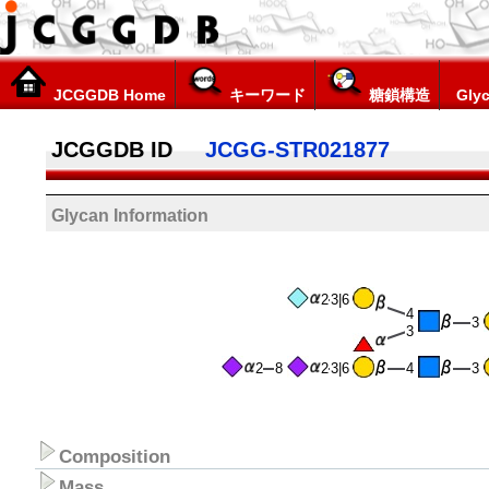
JCGGDB Home
キーワード
糖鎖構造
Glyc
JCGGDB ID
JCGG-STR021877
Glycan Information
2
3|6
4
3
3
2
8
2
3|6
4
3
Composition
Mass