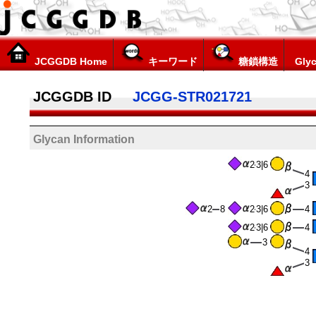
JCGGDB Home
キーワード
糖鎖構造
Glyc
JCGGDB ID
JCGG-STR021721
Glycan Information
2
3|6
4
3
2
8
2
3|6
4
2
3|6
4
3
4
3