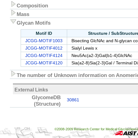
Composition
Mass
Glycan Motifs
Motif ID
Structure / SubStructu
JCGG-MOTIF1003
Bisecting GlcNAc and N-glycan cor
JCGG-MOTIF4012
Sialyl Lewis x
JCGG-MOTIF4124
Neu5Ac(a2-3)Gal(b1-4)GlcNAc
JCGG-MOTIF4120
Sia(a2-8)Sia(2-3)Gal / Terminal D
The number of Unknown information on Anomeric
External Links
GlycomeDB
30861
(Structure)
©2008-2009 Research Center for Medical Glycoscience, 