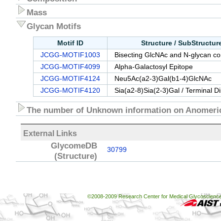
Mass
Glycan Motifs
Motif ID
Structure / SubStructu
JCGG-MOTIF1003
Bisecting GlcNAc and N-glycan cor
JCGG-MOTIF4099
Alpha-Galactosyl Epitope
JCGG-MOTIF4124
Neu5Ac(a2-3)Gal(b1-4)GlcNAc
JCGG-MOTIF4120
Sia(a2-8)Sia(2-3)Gal / Terminal D
The number of Unknown information on Anomeric
External Links
GlycomeDB
30799
(Structure)
©2008-2009 Research Center for Medical Glycoscience, 