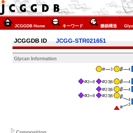
JCGGDB Home
キーワード
糖鎖構造
Glyc
JCGGDB ID
JCGG-STR021651
Glycan Information
3
4
2
8
2
3|6
4
2
3|6
4
2
8
2
3|6
4
3
Composition