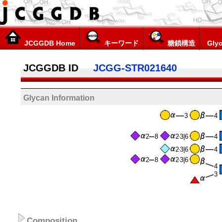
JCGGDB Home
キーワード
糖鎖構造
Glyc
JCGGDB ID
JCGG-STR021640
Glycan Information
3
4
2
8
2
3|6
4
2
3|6
4
2
8
2
3|6
4
3
Composition