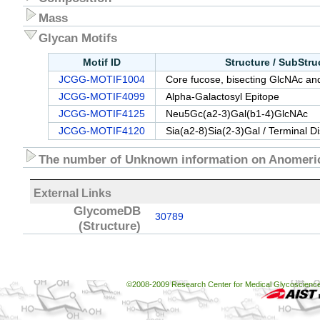
Mass
Glycan Motifs
Motif ID
Structure / SubStr
JCGG-MOTIF1004
Core fucose, bisecting GlcNAc and
JCGG-MOTIF4099
Alpha-Galactosyl Epitope
JCGG-MOTIF4125
Neu5Gc(a2-3)Gal(b1-4)GlcNAc
JCGG-MOTIF4120
Sia(a2-8)Sia(2-3)Gal / Terminal D
The number of Unknown information on Anomeric
External Links
GlycomeDB
30789
(Structure)
©2008-2009 Research Center for Medical Glycoscience, 