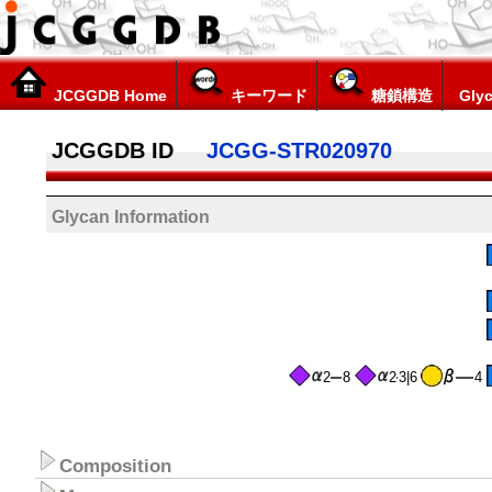
JCGGDB Home
キーワード
糖鎖構造
Glyc
JCGGDB ID
JCGG-STR020970
Glycan Information
2
8
2
3|6
4
Composition