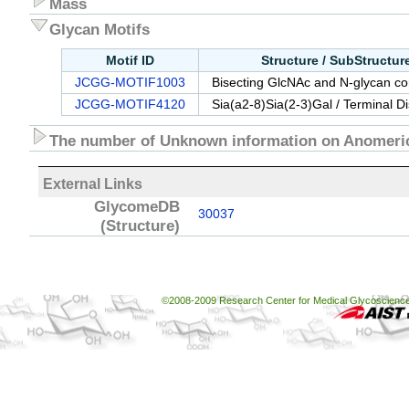
Mass
Glycan Motifs
Motif ID
Structure / SubStructu
JCGG-MOTIF1003
Bisecting GlcNAc and N-glycan cor
JCGG-MOTIF4120
Sia(a2-8)Sia(2-3)Gal / Terminal D
The number of Unknown information on Anomeric
External Links
GlycomeDB
30037
(Structure)
©2008-2009 Research Center for Medical Glycoscience, 