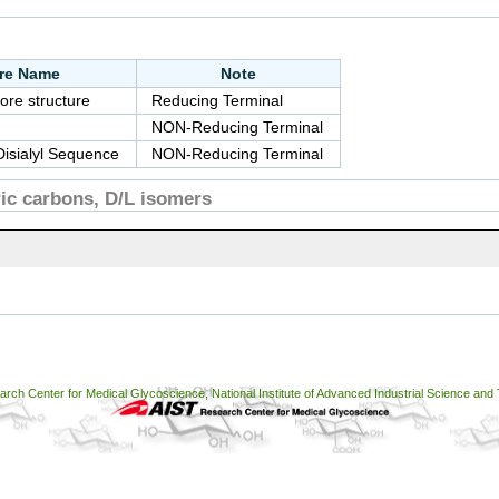
ure Name
Note
ore structure
Reducing Terminal
NON-Reducing Terminal
Disialyl Sequence
NON-Reducing Terminal
c carbons, D/L isomers
ch Center for Medical Glycoscience, National Institute of Advanced Industrial Science and