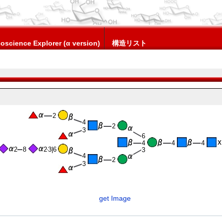
oscience Explorer (α version)
構造リスト
2
4
2
3
6
4
4
4
2
8
2
3|6
3
4
2
3
get Image