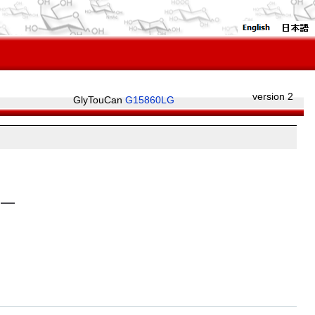
version 2
GlyTouCan
G15860LG