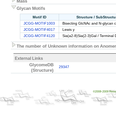
Mass
Glycan Motifs
Motif ID
Structure / SubStruct
JCGG-MOTIF1003
Bisecting GlcNAc and N-glycan c
JCGG-MOTIF4017
Lewis y
JCGG-MOTIF4120
Sia(a2-8)Sia(2-3)Gal / Terminal 
The number of Unknown information on Anomeri
External Links
GlycomeDB
29347
(Structure)
©2008-2009 Resear