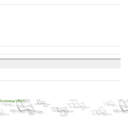
 Technology (AIST)