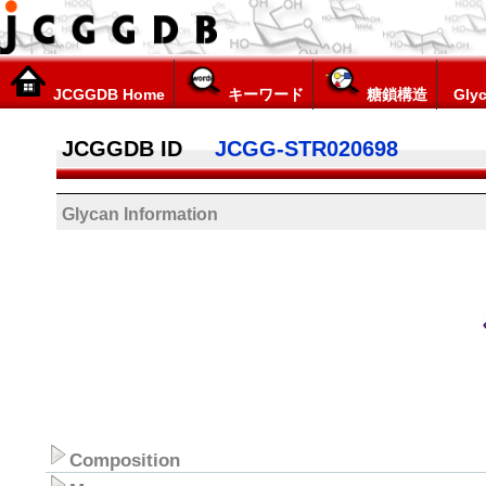
JCGGDB Home
キーワード
糖鎖構造
Glyc
JCGGDB ID
JCGG-STR020698
Glycan Information
Composition