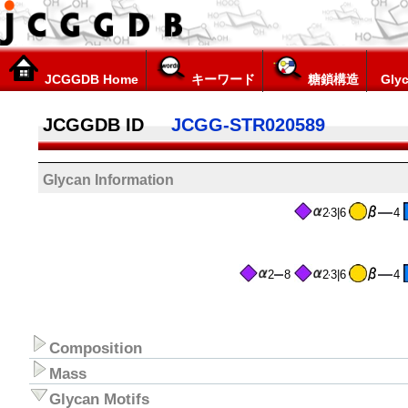
JCGGDB Home
キーワード
糖鎖構造
Glyc
JCGGDB ID
JCGG-STR020589
Glycan Information
2
3|6
4
2
8
2
3|6
4
Composition
Mass
Glycan Motifs