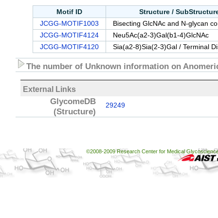
Motif ID
Structure / SubStructu
JCGG-MOTIF1003
Bisecting GlcNAc and N-glycan cor
JCGG-MOTIF4124
Neu5Ac(a2-3)Gal(b1-4)GlcNAc
JCGG-MOTIF4120
Sia(a2-8)Sia(2-3)Gal / Terminal D
The number of Unknown information on Anomeric
External Links
GlycomeDB
29249
(Structure)
©2008-2009 Research Center for Medical Glycoscience, 