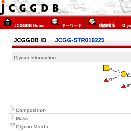
JCGGDB Home
キーワード
糖鎖構造
Glyc
JCGGDB ID
JCGG-STR019225
Glycan Information
3
2
Composition
Mass
Glycan Motifs