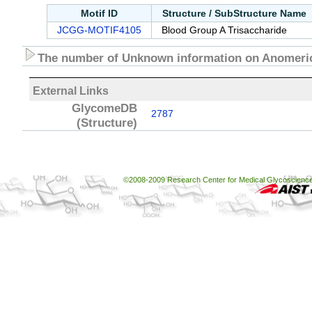
Motif ID
Structure / SubStructure Name
JCGG-MOTIF4105
Blood Group A Trisaccharide
The number of Unknown information on Anomeric
External Links
GlycomeDB
2787
(Structure)
©2008-2009 Research Center for Medical Glycoscience, 