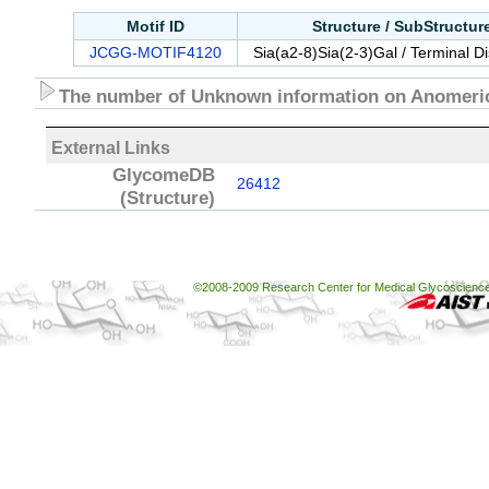
Motif ID
Structure / SubStructu
JCGG-MOTIF4120
Sia(a2-8)Sia(2-3)Gal / Terminal D
The number of Unknown information on Anomeric
External Links
GlycomeDB
26412
(Structure)
©2008-2009 Research Center for Medical Glycoscience, 