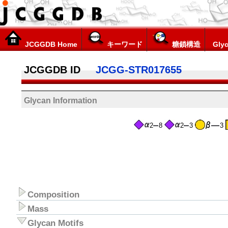
JCGGDB Home
キーワード
糖鎖構造
Glyc
JCGGDB ID
JCGG-STR017655
Glycan Information
2
8
2
3
3
Composition
Mass
Glycan Motifs