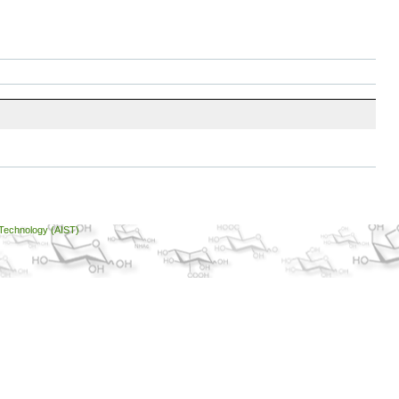
 Technology (AIST)