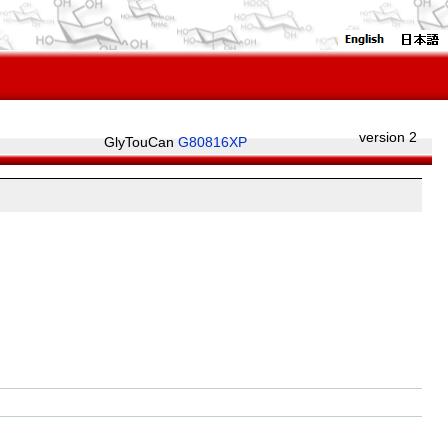
version 2
GlyTouCan
G80816XP