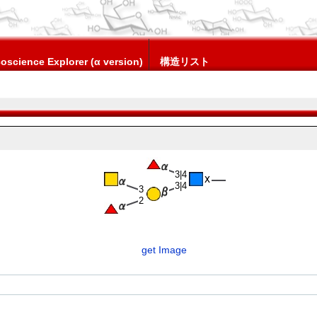
oscience Explorer (α version)
構造リスト
3|4
3|4
3
2
get Image