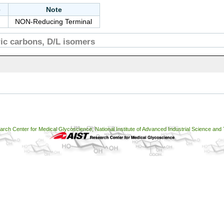
e
Note
NON-Reducing Terminal
c carbons, D/L isomers
ch Center for Medical Glycoscience, National Institute of Advanced Industrial Science and