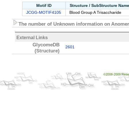
Motif ID
Structure / SubStructure Nam
JCGG-MOTIF4105
Blood Group A Trisaccharide
The number of Unknown information on Anomeri
External Links
GlycomeDB
2601
(Structure)
©2008-2009 Resear