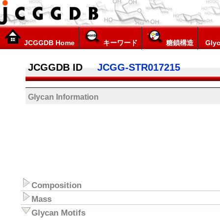
JCGGDB Home
キーワード
糖鎖構造
Glyc
JCGGDB ID
JCGG-STR017215
Glycan Information
Composition
Mass
Glycan Motifs