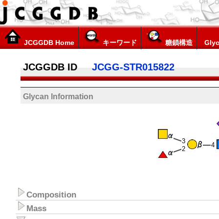
JCGGDB Home
キーワード
糖鎖構造
Glyc
JCGGDB ID
JCGG-STR015822
Glycan Information
3
4
2
Composition
Mass