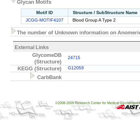
Glycan Motifs
Motif ID
Structure / SubStructure Name
JCGG-MOTIF4107
Blood Group A Type 2
The number of Unknown information on Anomeric
External Links
GlycomeDB
24715
(Structure)
KEGG
(Structure)
G12059
CarbBank
©2008-2009 Research Center for Medical Glycoscience, 