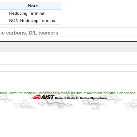
e
Note
Reducing Terminal
NON-Reducing Terminal
c carbons, D/L isomers
ch Center for Medical Glycoscience, National Institute of Advanced Industrial Science and