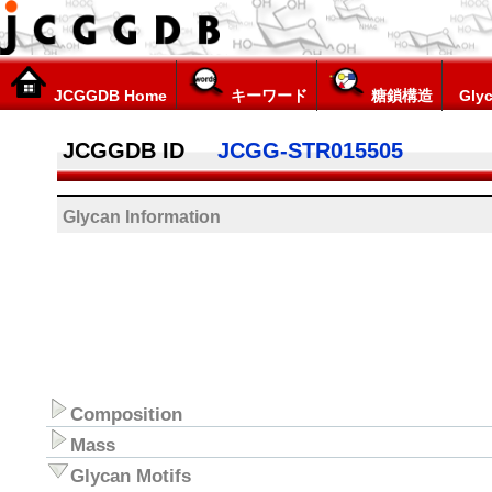
JCGGDB Home
キーワード
糖鎖構造
Glyc
JCGGDB ID
JCGG-STR015505
Glycan Information
Composition
Mass
Glycan Motifs