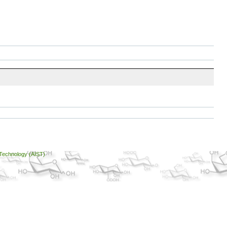
 Technology (AIST)