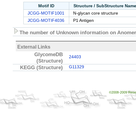
Motif ID
Structure / SubStructure Nam
JCGG-MOTIF1001
N-glycan core structure
JCGG-MOTIF4036
P1 Antigen
The number of Unknown information on Anomeri
External Links
GlycomeDB
24403
(Structure)
KEGG
(Structure)
G11329
©2008-2009 Resear