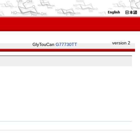
version 2
GlyTouCan
G77730TT