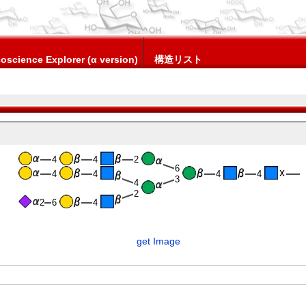
oscience Explorer (α version)
構造リスト
4
4
2
6
4
4
4
4
3
4
2
2
6
4
get Image