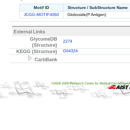
Motif ID
Structure / SubStructure Name
JCGG-MOTIF4060
Globoside(P Antigen)
External Links
GlycomeDB
2274
(Structure)
KEGG
(Structure)
G04324
CarbBank
©2008-2009 Research Center for Medical Glycoscience, 