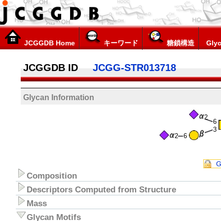
JCGGDB Home
キーワード
糖鎖構造
Glyc
JCGGDB ID
JCGG-STR013718
Glycan Information
2
6
3
2
6
G
Composition
Descriptors Computed from Structure
Mass
Glycan Motifs