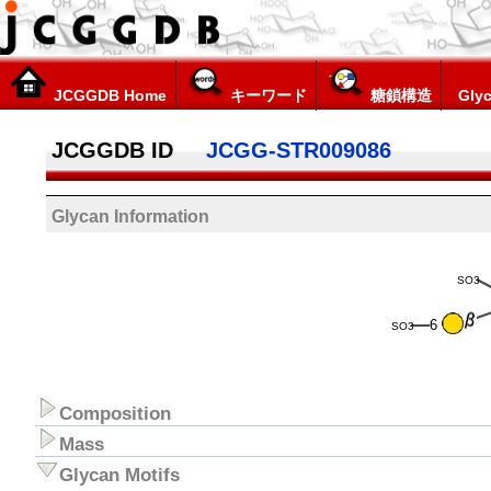
JCGGDB Home
キーワード
糖鎖構造
Glyc
JCGGDB ID
JCGG-STR009086
Glycan Information
SO3
6
SO3
Composition
Mass
Glycan Motifs