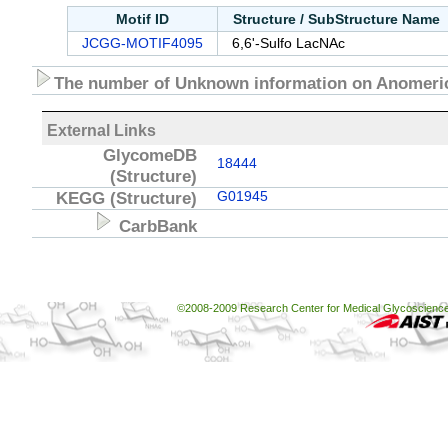
Motif ID
Structure / SubStructure Name
JCGG-MOTIF4095
6,6'-Sulfo LacNAc
The number of Unknown information on Anomeric
External Links
GlycomeDB
18444
(Structure)
KEGG
(Structure)
G01945
CarbBank
©2008-2009 Research Center for Medical Glycoscience, 