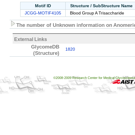
Motif ID
Structure / SubStructure Name
JCGG-MOTIF4105
Blood Group A Trisaccharide
The number of Unknown information on Anomeric
External Links
GlycomeDB
1820
(Structure)
©2008-2009 Research Center for Medical Glycoscience, 