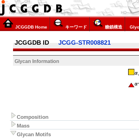
JCGGDB Home
キーワード
糖鎖構造
Glyc
JCGGDB ID
JCGG-STR008821
Glycan Information
Composition
Mass
Glycan Motifs