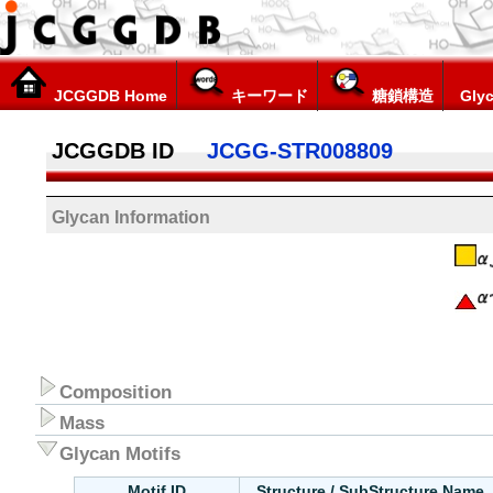
JCGGDB Home
キーワード
糖鎖構造
Glyc
JCGGDB ID
JCGG-STR008809
Glycan Information
Composition
Mass
Glycan Motifs
Motif ID
Structure / SubStructure Name