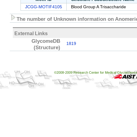
JCGG-MOTIF4105
Blood Group A Trisaccharide
The number of Unknown information on Anomeric
External Links
GlycomeDB
1819
(Structure)
©2008-2009 Research Center for Medical Glycoscience, 