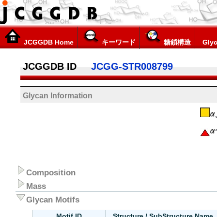
JCGGDB Home
キーワード
糖鎖構造
Glyc
JCGGDB ID
JCGG-STR008799
Glycan Information
Composition
Mass
Glycan Motifs
Motif ID
Structure / SubStructure Name