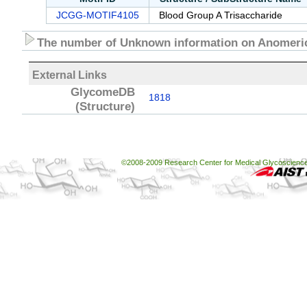
JCGG-MOTIF4105
Blood Group A Trisaccharide
The number of Unknown information on Anomeric
External Links
GlycomeDB
1818
(Structure)
©2008-2009 Research Center for Medical Glycoscience, 