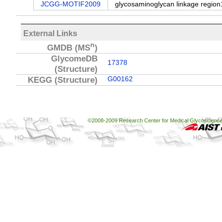
JCGG-MOTIF2009
glycosaminoglycan linkage region
External Links
n
GMDB
(MS
)
GlycomeDB
17378
(Structure)
KEGG
(Structure)
G00162
©2008-2009 Research Center for Medical Glycoscience, 