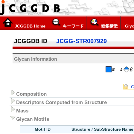
JCGGDB Home
キーワード
糖鎖構造
Glyc
JCGGDB ID
JCGG-STR007929
Glycan Information
4
G
Composition
Descriptors Computed from Structure
Mass
Glycan Motifs
Motif ID
Structure / SubStructure Name