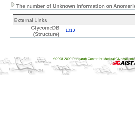
The number of Unknown information on Anomeric
External Links
GlycomeDB
1313
(Structure)
©2008-2009 Research Center for Medical Glycoscience, 