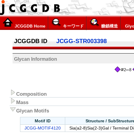
JCGGDB Home
キーワード
糖鎖構造
Glyc
JCGGDB ID
JCGG-STR003398
Glycan Information
2
8
Composition
Mass
Glycan Motifs
Motif ID
Structure / SubStructu
JCGG-MOTIF4120
Sia(a2-8)Sia(2-3)Gal / Terminal D