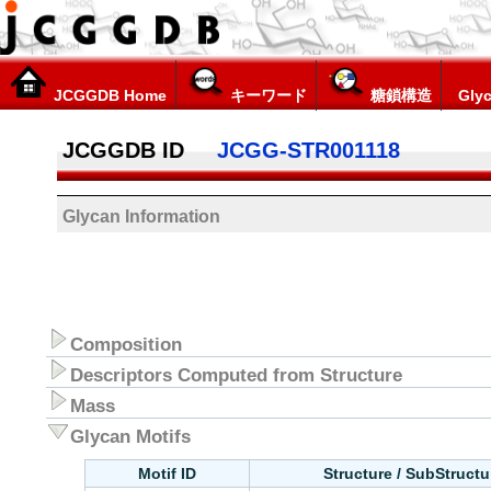
JCGGDB Home
キーワード
糖鎖構造
Glyc
JCGGDB ID
JCGG-STR001118
Glycan Information
Composition
Descriptors Computed from Structure
Mass
Glycan Motifs
Motif ID
Structure / SubStruct