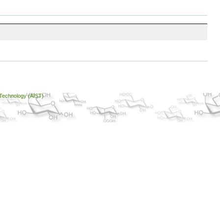
 Technology (AIST)