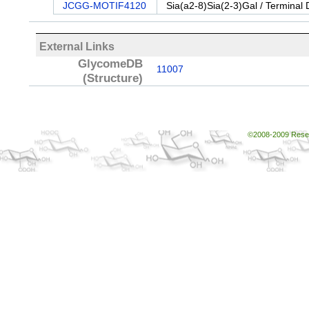
JCGG-MOTIF4120
Sia(a2-8)Sia(2-3)Gal / Terminal 
External Links
GlycomeDB
11007
(Structure)
©2008-2009 Resear