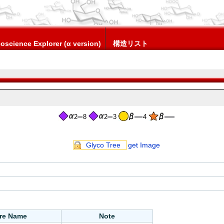
oscience Explorer (α version)
構造リスト
2
8
2
3
4
Glyco Tree
get Image
ure Name
Note