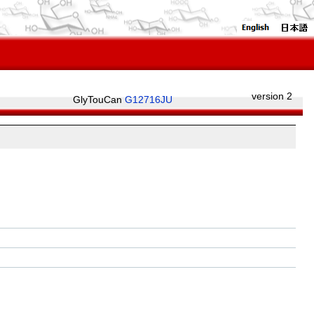
version 2
GlyTouCan
G12716JU