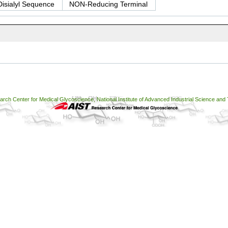
Disialyl Sequence
NON-Reducing Terminal
ch Center for Medical Glycoscience, National Institute of Advanced Industrial Science and