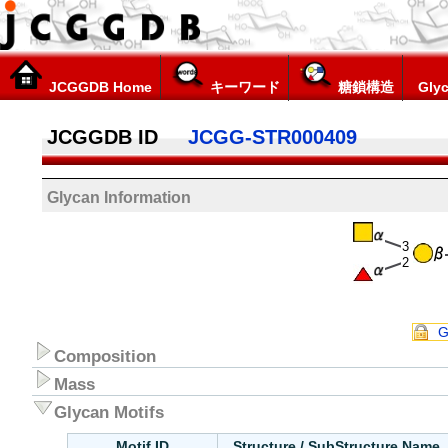
JCGGDB Home
キーワード
糖鎖構造
Glyc
JCGGDB ID
JCGG-STR000409
Glycan Information
3
2
G
Composition
Mass
Glycan Motifs
Motif ID
Structure / SubStructure Name