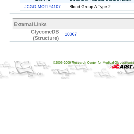
JCGG-MOTIF4107
Blood Group A Type 2
External Links
GlycomeDB
10367
(Structure)
©2008-2009 Research Center for Medical Glycoscience, 