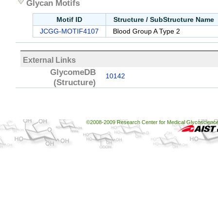
Glycan Motifs
Motif ID
Structure / SubStructure Name
JCGG-MOTIF4107
Blood Group A Type 2
External Links
GlycomeDB
10142
(Structure)
©2008-2009 Research Center for Medical Glycoscience, 