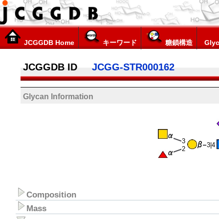
JCGGDB Home
キーワード
糖鎖構造
Glyc
JCGGDB ID
JCGG-STR000162
Glycan Information
3
3|4
2
Composition
Mass