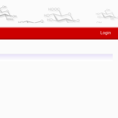
Login