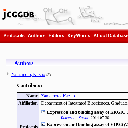
Protocols
Authors
Editors
KeyWords
About Databas
Authors
Yamamoto, Kazuo
(3)
Contributor
Name
Yamamoto, Kazuo
Affiliation
Department of Integrated Biosciences, Graduate
Expression and binding assay of ERGIC-
Yamamoto, Kazuo
2014-07-30
Expression and binding assay of VIP36
(V
Protocols