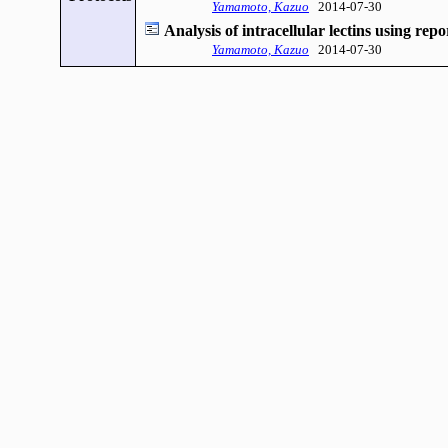
Yamamoto, Kazuo
2014-07-30
Analysis of intracellular lectins using repor
Yamamoto, Kazuo
2014-07-30