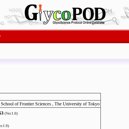
e
 School of Frontier Sciences , The University of Tokyo
53
(Ver.1.0)
er.1.0)