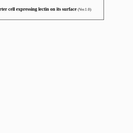
ter cell expressing lectin on its surface
(Ver.1.0)