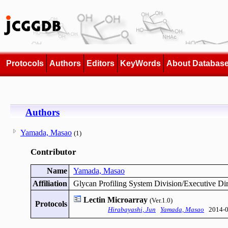
Protocols
Authors
Editors
KeyWords
About Databas
Authors
Yamada, Masao
(1)
Contributor
Name
Yamada, Masao
Affiliation
Glycan Profiling System Division/Executive Dir
Lectin Microarray
(Ver.1.0)
Protocols
Hirabayashi, Jun
Yamada, Masao
2014-0