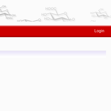
Login