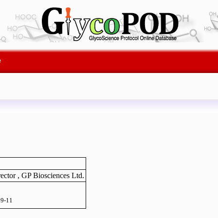
e
ector , GP Biosciences Ltd.
9-11