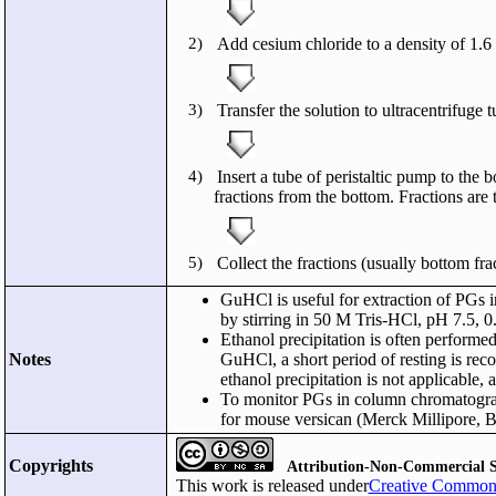
2)
Add cesium chloride to a density of 1.6
3)
Transfer the solution to ultracentrifuge 
4)
Insert a tube of peristaltic pump to the 
fractions from the bottom. Fractions are
5)
Collect the fractions (usually bottom f
GuHCl is useful for extraction of PGs in
by stirring in 50 M Tris-HCl, pH 7.5, 
Ethanol precipitation is often performe
Notes
GuHCl, a short period of resting is re
ethanol precipitation is not applicable,
To monitor PGs in column chromatograph
for mouse versican (Merck Millipore, B
Copyrights
Attribution-Non-Commercial S
This work is released under
Creative Commons