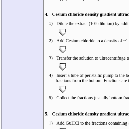
4.
Cesium chloride density gradient ultrace
1)
Dilute the extract (10× dilution) by a
2)
Add Cesium chloride to a density of ~1.
3)
Transfer the solution to ultracentrifuge 
4)
Insert a tube of peristaltic pump to the 
fractions from the bottom. Fractions are
5)
Collect the fractions (usually bottom f
5.
Cesium chloride density gradient ultrace
1)
Add GuHCl to the fractions containing a