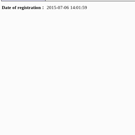
Date of registration：
2015-07-06 14:01:59