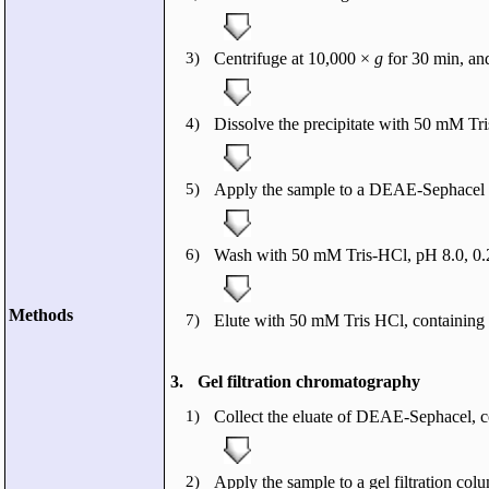
3)
Centrifuge at 10,000 ×
g
for 30 min, an
4)
Dissolve the precipitate with 50 mM Tr
5)
Apply the sample to a DEAE-Sephacel e
6)
Wash with 50 mM Tris-HCl, pH 8.0, 0
Methods
7)
Elute with 50 mM Tris HCl, containing 
3.
Gel filtration chromatography
1)
Collect the eluate of DEAE-Sephacel, c
2)
Apply the sample to a gel filtration co