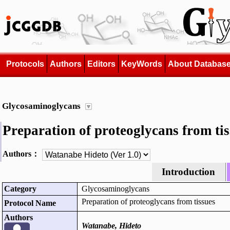
Protocols
Authors
Editors
KeyWords
About Databas
Glycosaminoglycans
Preparation of proteoglycans from ti
Authors：
Introduction
Category
Glycosaminoglycans
Preparation of proteoglycans from tissues
Protocol Name
Authors
Watanabe, Hideto