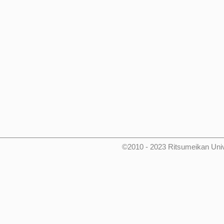
©2010 - 2023 Ritsumeikan Uni