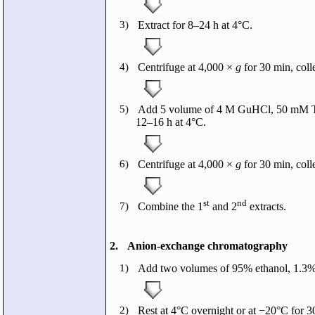
3)
Extract for 8–24 h at 4°C.
4)
Centrifuge at 4,000 ×
g
for 30 min, coll
5)
Add 5 volume of 4 M GuHCl, 50 mM Tris-H
12–16 h at 4°C.
6)
Centrifuge at 4,000 ×
g
for 30 min, colle
st
nd
7)
Combine the 1
and 2
extracts.
2.
Anion-exchange chromatography
1)
Add two volumes of 95% ethanol, 1.3% 
2)
Rest at 4°C overnight or at −20°C for 3