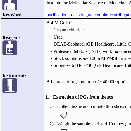
Institute for Molecular Science of Medicine, 
KeyWords
purification
density gradient ultracentrifugat
●
4 M GuHCl
· Cesium chloride
· Urea
Reagents
· DEAE-Sephacel (GE Healthcare, Little C
· Protease inhibitors (INHs, working c
· Stock solutions are:100 mM PMSF in a
· Superose 6 HR10/30 (GE Healthcare, Lit
Instruments
●
Ultracentrifuge and roter (> 40,000 rpm)
1.
Extraction of PGs from tissues
1)
Collect tissue and cut into thin slices 
2)
Weigh the sample, and add 10 times (