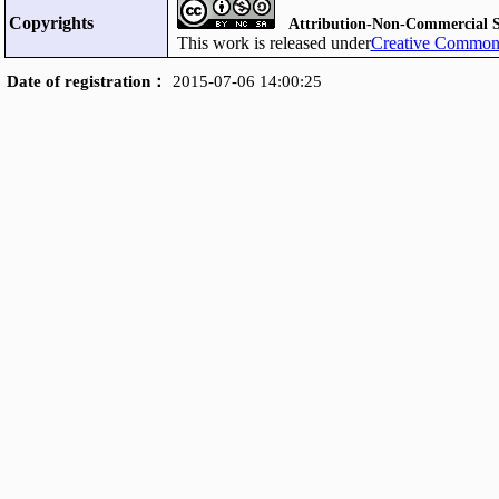
Copyrights
Attribution-Non-Commercial S
This work is released under
Creative Commons
Date of registration：
2015-07-06 14:00:25