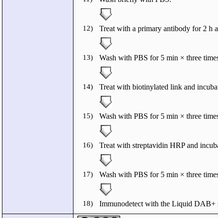
12)
Treat with a primary antibody for 2 h 
13)
Wash with PBS for 5 min × three times
14)
Treat with biotinylated link and incuba
15)
Wash with PBS for 5 min × three times
16)
Treat with streptavidin HRP and incuba
17)
Wash with PBS for 5 min × three times
18)
Immunodetect with the Liquid DAB+ s