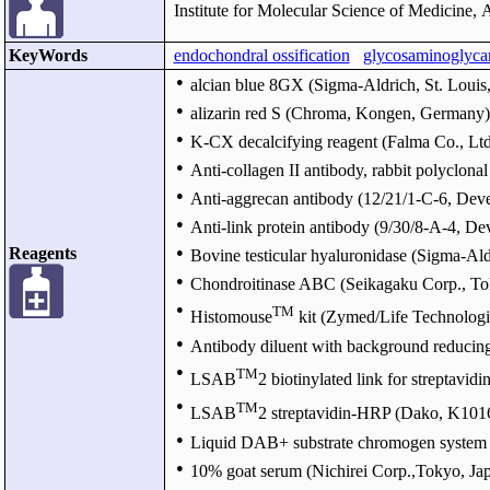
Institute for Molecular Science of Medicine, 
KeyWords
endochondral ossification
glycosaminoglyca
●
alcian blue 8GX (Sigma-Aldrich, St. Louis,
●
alizarin red S (Chroma, Kongen, Germany)
●
K-CX decalcifying reagent (Falma Co., Ltd
●
Anti-collagen II antibody, rabbit polyclonal
●
Anti-aggrecan antibody (12/21/1-C-6, Dev
●
Anti-link protein antibody (9/30/8-A-4, 
Reagents
●
Bovine testicular hyaluronidase (Sigma-Ald
●
Chondroitinase ABC (Seikagaku Corp., To
●
TM
Histomouse
kit (Zymed/Life Technologi
●
Antibody diluent with background reduci
●
TM
LSAB
2 biotinylated link for streptav
●
TM
LSAB
2 streptavidin-HRP (Dako, K101
●
Liquid DAB+ substrate chromogen system
●
10% goat serum (Nichirei Corp.,Tokyo, Ja