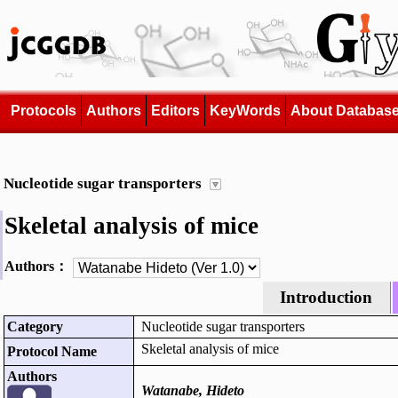
Protocols
Authors
Editors
KeyWords
About Databas
Nucleotide sugar transporters
Skeletal analysis of mice
Authors：
Introduction
Category
Nucleotide sugar transporters
Skeletal analysis of mice
Protocol Name
Authors
Watanabe, Hideto