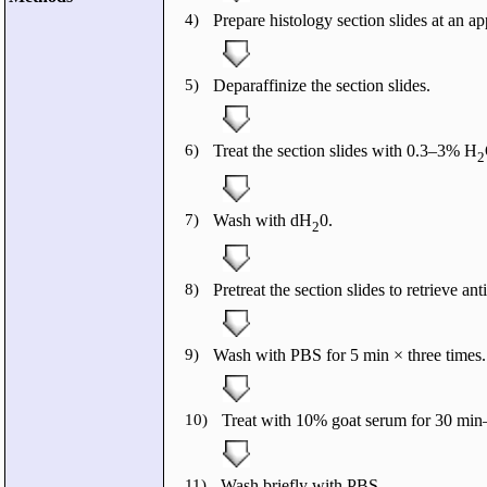
4)
Prepare histology section slides at an ap
5)
Deparaffinize the section slides.
6)
Treat the section slides with 0.3–3% H
2
7)
Wash with dH
0.
2
8)
Pretreat the section slides to retrieve ant
9)
Wash with PBS for 5 min × three times.
10)
Treat with 10% goat serum for 30 min–
11)
Wash briefly with PBS.