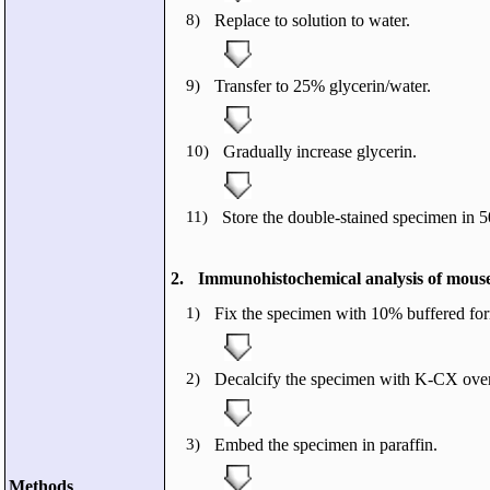
8)
Replace to solution to water.
9)
Transfer to 25% glycerin/water.
10)
Gradually increase glycerin.
11)
Store the double-stained specimen in 
2.
Immunohistochemical analysis of mouse
1)
Fix the specimen with 10% buffered for
2)
Decalcify the specimen with K-CX over
3)
Embed the specimen in paraffin.
Methods