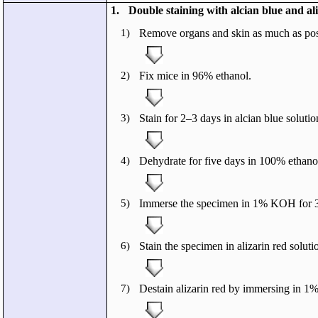
1.
Double staining with alcian blue and ali
1)
Remove organs and skin as much as pos
2)
Fix mice in 96% ethanol.
3)
Stain for 2–3 days in alcian blue solutio
4)
Dehydrate for five days in 100% ethano
5)
Immerse the specimen in 1% KOH for 3
6)
Stain the specimen in alizarin red soluti
7)
Destain alizarin red by immersing in 