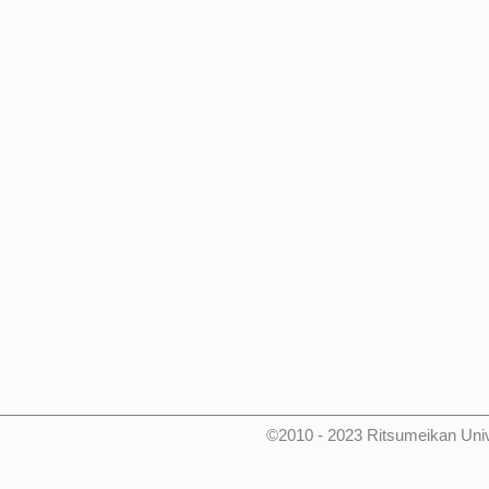
©2010 - 2023 Ritsumeikan Uni