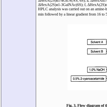
ΔHexA(2S)α1-4GlcN(NS, 6S); a, ΔHexAα1-
ΔHexA(2S)α1-3GalNAc(6S); f, ΔHexA(2S)α
HPLC analysis was carried out on an amine-b
min followed by a linear gradient from 16 
Fig. 3. Flow diagram of 