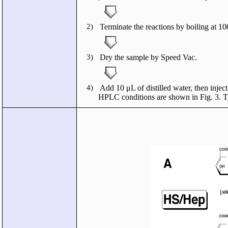
2)
Terminate the reactions by boiling at 10
3)
Dry the sample by Speed Vac.
4)
Add 10 μL of distilled water, then inj
HPLC conditions are shown in Fig. 3. T