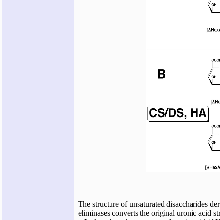
The structure of unsaturated disaccharides d
eliminases converts the original uronic acid st