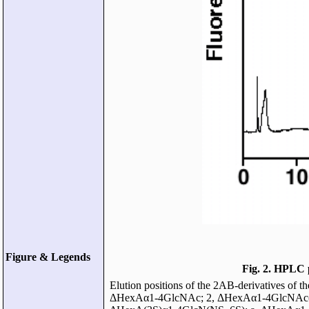
Figure & Legends
Fig. 2. HPLC 
Elution positions of the 2AB-derivatives of 
ΔHexAα1-4GlcNAc; 2, ΔHexAα1-4GlcNAc(6S