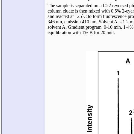
The sample is separated on a C22 reversed ph
column eluate is then mixed with 0.5% 2-cy
and reacted at 125˚C to form fluorescence prod
346 nm, emission 410 nm. Solvent A is 1.2 m
solvent A. Gradient program: 0-10 min, 1-4
equilibration with 1% B for 20 min.