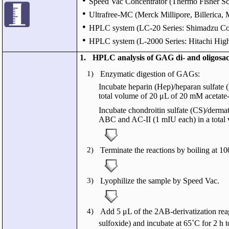
Speed Vac Concentrator (Thermo Fisher Sc
●
Ultrafree-MC (Merck Millipore, Billerica,
●
HPLC system (LC-20 Series: Shimadzu Cor
●
HPLC system (L-2000 Series: Hitachi High
1.
HPLC analysis of GAG di- and oligosac
1)
Enzymatic digestion of GAGs:
Incubate heparin (Hep)/heparan sulfate 
total volume of 20 μL of 20 mM acetat
Incubate chondroitin sulfate (CS)/derma
ABC and AC-II (1 mIU each) in a total 
2)
Terminate the reactions by boiling at 10
3)
Lyophilize the sample by Speed Vac.
4)
Add 5 μL of the 2AB-derivatization 
sulfoxide) and incubate at 65˚C for 2 h t