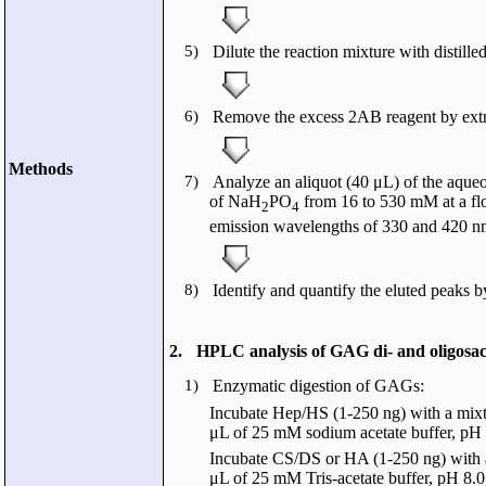
5)
Dilute the reaction mixture with distilled
6)
Remove the excess 2AB reagent by extra
Methods
7)
Analyze an aliquot (40 μL) of the aque
of NaH
PO
from 16 to 530 mM at a flo
2
4
emission wavelengths of 330 and 420 nm
8)
Identify and quantify the eluted peaks b
2.
HPLC analysis of GAG di- and oligosac
1)
Enzymatic digestion of GAGs:
Incubate Hep/HS (1-250 ng) with a mixtur
μL of 25 mM sodium acetate buffer, pH 7
Incubate CS/DS or HA (1-250 ng) with a
μL of 25 mM Tris-acetate buffer, pH 8.0,