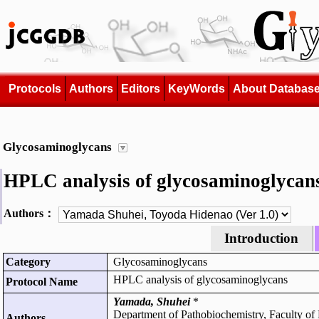
Protocols
Authors
Editors
KeyWords
About Databas
Glycosaminoglycans
HPLC analysis of glycosaminoglycan
Authors：
Introduction
Category
Glycosaminoglycans
HPLC analysis of glycosaminoglycans
Protocol Name
Yamada, Shuhei
*
Department of Pathobiochemistry, Faculty of
Authors