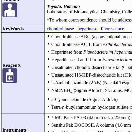
Toyoda, Hidenao
Laboratory of Bio-analytical Chemistry, Coll
*To whom correspondence should be address
KeyWords
chondroitinase
heparinase
fluorescence
●
Chondroitinase ABC (a conventional prepa
●
Chondroitinase AC-II from
Arthrobacter a
●
Heparinase from
Flavobacterium heparin
●
Heparitinases I and II from
Flavobacterium
Reagents
●
Unsaturated chondro-disaccharide kit (C k
●
Unsaturated HS/HEP-disaccharide kit (H k
●
2-Aminobenzamide (2AB) (Nacalai Tesque 
●
NaCNBH
(Sigma-Aldrich, St. Louis, MO
4
●
2-Cyanoacetamide (Sigma-Aldrich)
●
Tetra-
n
-butylammonium hydrogen sulfate (
●
YMC-Pack PA-03 (4.6 mm i.d. x 250mm) (
●
Senshu Pak DOCOSIL A column (4.6 mm i.d.
Instruments
●