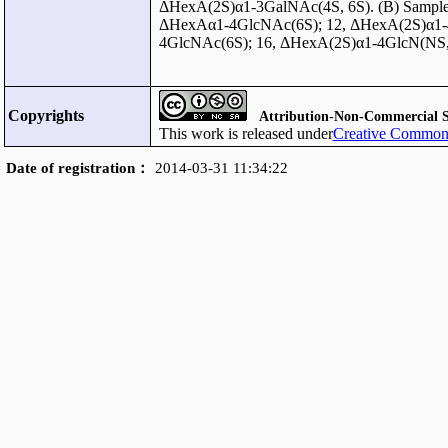
ΔHexA(2S)α1-3GalNAc(4S, 6S). (B) Sample 
ΔHexAα1-4GlcNAc(6S); 12, ΔHexA(2S)α1-4
4GlcNAc(6S); 16, ΔHexA(2S)α1-4GlcN(NS,
Copyrights
Attribution-Non-Commercial S
This work is released under
Creative Commons
Date of registration：
2014-03-31 11:34:22