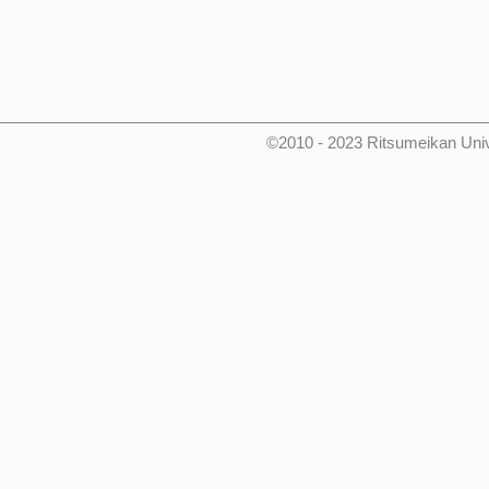
©2010 - 2023 Ritsumeikan Uni