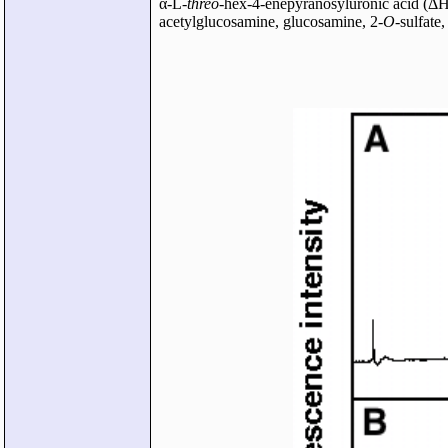
α-L-
threo
-hex-4-enepyranosyluronic acid (
acetylglucosamine, glucosamine, 2-
O
-sulfate,