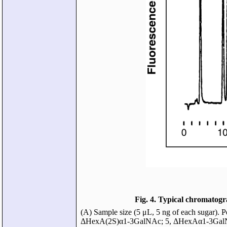
Fig. 4. Typical chromatog
(A) Sample size (5 μL, 5 ng of each suga
ΔHexA(2S)α1-3GalNAc; 5, ΔHexAα1-3GalNA