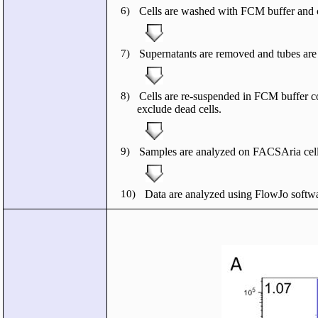
6)
Cells are washed with FCM buffer and c
7)
Supernatants are removed and tubes are t
8)
Cells are re-suspended in FCM buffer c
exclude dead cells.
9)
Samples are analyzed on FACSAria cell 
10)
Data are analyzed using FlowJo softwa