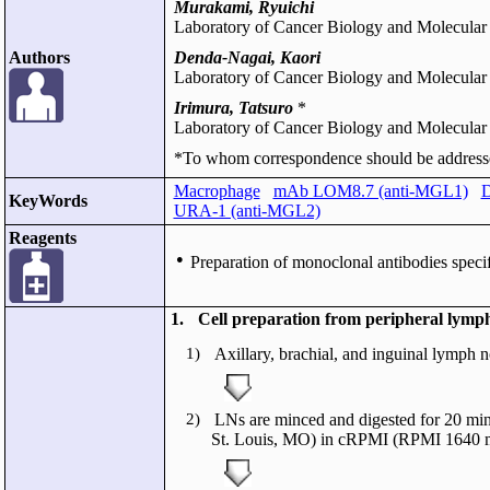
Murakami, Ryuichi
Laboratory of Cancer Biology and Molecular
Authors
Denda-Nagai, Kaori
Laboratory of Cancer Biology and Molecular
Irimura, Tatsuro
*
Laboratory of Cancer Biology and Molecular
*To whom correspondence should be address
Macrophage
mAb LOM8.7 (anti-MGL1)
D
KeyWords
URA-1 (anti-MGL2)
Reagents
●
Preparation of monoclonal antibodies spec
1.
Cell preparation from peripheral lymp
1)
Axillary, brachial, and inguinal lymph 
2)
LNs are minced and digested for 20 mi
St. Louis, MO) in cRPMI (RPMI 1640