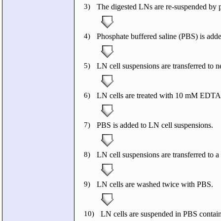
3)
The digested LNs are re-suspended by p
4)
Phosphate buffered saline (PBS) is adde
5)
LN cell suspensions are transferred to 
6)
LN cells are treated with 10 mM EDTA f
7)
PBS is added to LN cell suspensions.
8)
LN cell suspensions are transferred to 
9)
LN cells are washed twice with PBS.
10)
LN cells are suspended in PBS conta