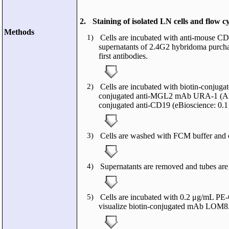
2.
Staining of isolated LN cells and flow c
Methods
1)
Cells are incubated with anti-mouse CD
supernatants of 2.4G2 hybridoma purcha
first antibodies.
2)
Cells are incubated with biotin-conj
conjugated anti-MGL2 mAb URA-1 (AP
conjugated anti-CD19 (eBioscience: 0.1
3)
Cells are washed with FCM buffer and c
4)
Supernatants are removed and tubes are t
5)
Cells are incubated with 0.2 μg/mL PE-
visualize biotin-conjugated mAb LOM8.