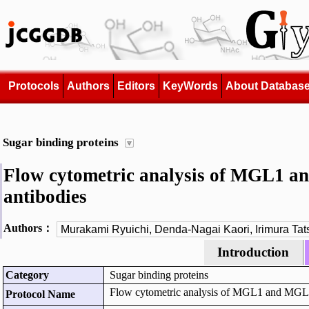
Protocols
Authors
Editors
KeyWords
About Databas
Sugar binding proteins
Flow cytometric analysis of MGL1 an
antibodies
Authors：
Introduction
Category
Sugar binding proteins
Flow cytometric analysis of MGL1 and MGL2 e
Protocol Name