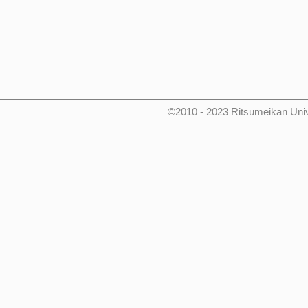
©2010 - 2023 Ritsumeikan Uni