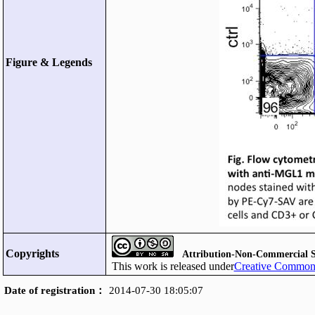
Figure & Legends
Copyrights
Attribution-Non-Commercial S
This work is released under
Creative Commons
Date of registration：
2014-07-30 18:05:07