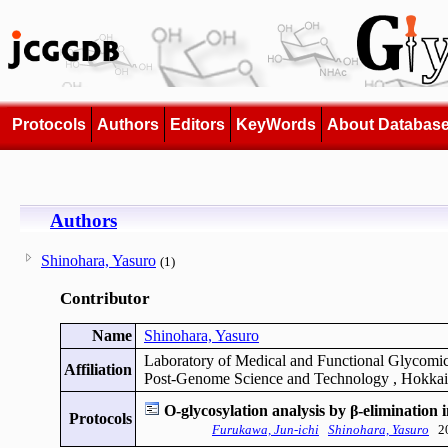
Protocols
Authors
Editors
KeyWords
About Databas
Authors
Shinohara, Yasuro
(1)
Contributor
Name
Shinohara, Yasuro
Laboratory of Medical and Functional Glycomic
Affiliation
Post-Genome Science and Technology , Hokkai
O-glycosylation analysis by β-elimination
Protocols
Furukawa, Jun-ichi
Shinohara, Yasuro
20