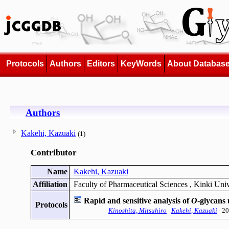
Protocols
Authors
Editors
KeyWords
About Databas
Authors
Kakehi, Kazuaki
(1)
Contributor
Name
Kakehi, Kazuaki
Affiliation
Faculty of Pharmaceutical Sciences , Kinki Univ
Rapid and sensitive analysis of
O
-glycans 
Protocols
Kinoshita, Mitsuhiro
Kakehi, Kazuaki
201