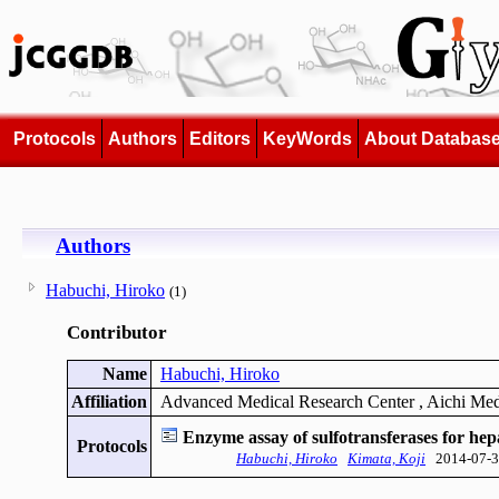
Protocols
Authors
Editors
KeyWords
About Databas
Authors
Habuchi, Hiroko
(1)
Contributor
Name
Habuchi, Hiroko
Affiliation
Advanced Medical Research Center , Aichi Med
Enzyme assay of sulfotransferases for hep
Protocols
Habuchi, Hiroko
Kimata, Koji
2014-07-3