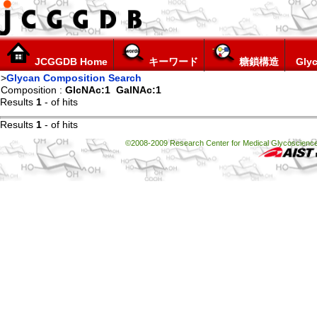
JCGGDB Home
キーワード
糖鎖構造
Glyc
>
Glycan Composition Search
Composition :
GlcNAc:1
GalNAc:1
Results
1
-
of
hits
Results
1
-
of
hits
©2008-2009 Research Center for Medical Glycoscience, 