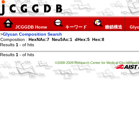
JCGGDB Home
キーワード
糖鎖構造
Glyc
>
Glycan Composition Search
Composition :
HexNAc:7
Neu5Ac:1
dHex:5
Hex:8
Results
1
-
of
hits
Results
1
-
of
hits
©2008-2009 Research Center for Medical Glycoscience, 