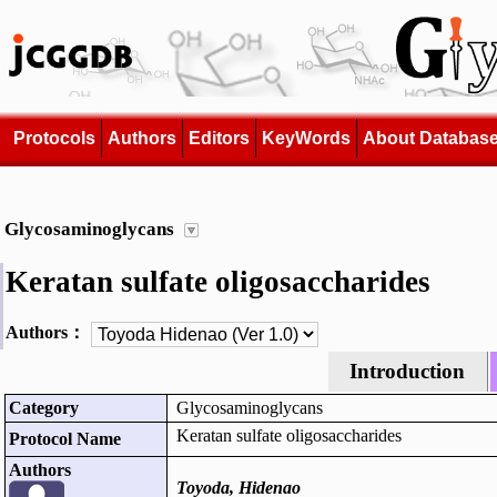
Protocols
Authors
Editors
KeyWords
About Databas
Glycosaminoglycans
Keratan sulfate oligosaccharides
Authors：
Introduction
Category
Glycosaminoglycans
Keratan sulfate oligosaccharides
Protocol Name
Authors
Toyoda, Hidenao