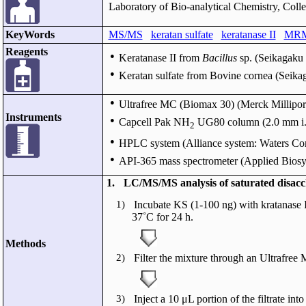
Laboratory of Bio-analytical Chemistry, Coll
KeyWords
MS/MS
keratan sulfate
keratanase II
MR
Reagents
●
Keratanase II from
Bacillus
sp. (Seikagaku 
●
Keratan sulfate from Bovine cornea (Seika
●
Ultrafree MC (Biomax 30) (Merck Millipore
Instruments
●
Capcell Pak NH
UG80 column (2.0 mm i.d.
2
●
HPLC system (Alliance system: Waters Cor
●
API-365 mass spectrometer (Applied Biosy
1.
LC/MS/MS analysis of saturated disacc
1)
Incubate KS (1-100 ng) with kratanase I
37˚C for 24 h.
Methods
2)
Filter the mixture through an Ultrafre
3)
Inject a 10 μL portion of the filtrate 