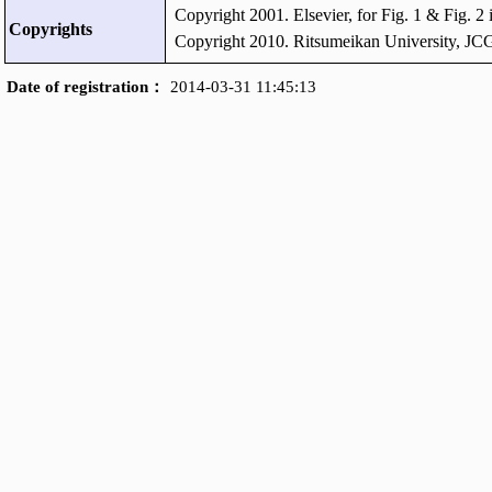
Copyright 2001. Elsevier, for Fig. 1 & Fig. 2
Copyrights
Copyright 2010. Ritsumeikan University, JCG
Date of registration：
2014-03-31 11:45:13