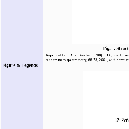
Fig. 1. Struc
Reprinted from Anal Biochem., 290(1), Oguma T, Toyo
tandem mass spectrometry, 68-73, 2001, with permissi
Figure & Legends