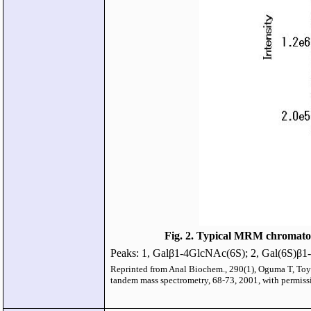
Fig. 2. Typical MRM chromatogr
Peaks: 1, Galβ1-4GlcNAc(6S); 2, Gal(6S)β
Reprinted from Anal Biochem., 290(1), Oguma T, Toyo
tandem mass spectrometry, 68-73, 2001, with permissi