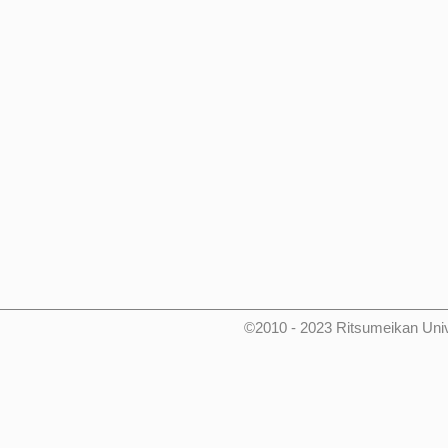
©2010 - 2023 Ritsumeikan Uni