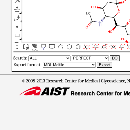
Search:
Export format:
©2008-2013 Research Center for Medical Glycoscience, Na