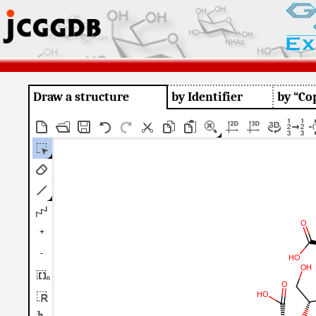
Draw a structure
by Identifier
by “Co