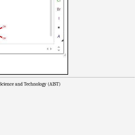
 Science and Technology (AIST)