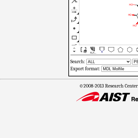
Search:
Export format:
©2008-2013 Research Center f