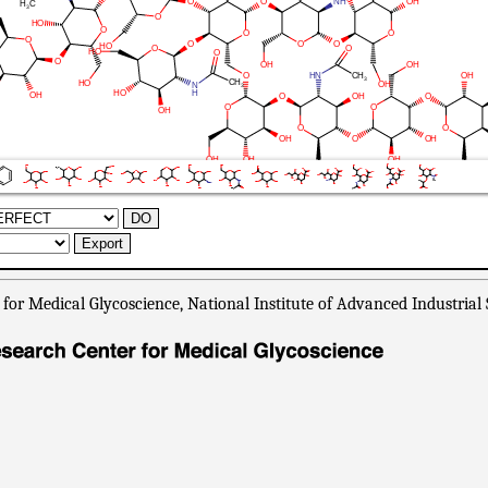
or Medical Glycoscience, National Institute of Advanced Industrial