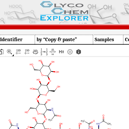
 Identifier
by “Copy & paste”
Samples
C