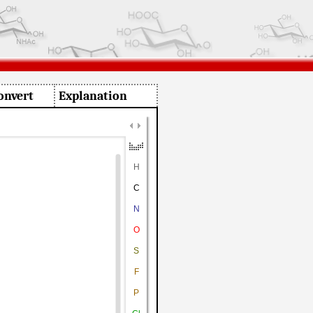
onvert
Explanation