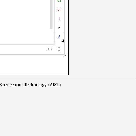
 Science and Technology (AIST)