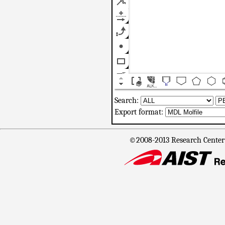
Search:
Export format:
©2008-2013 Research Center f