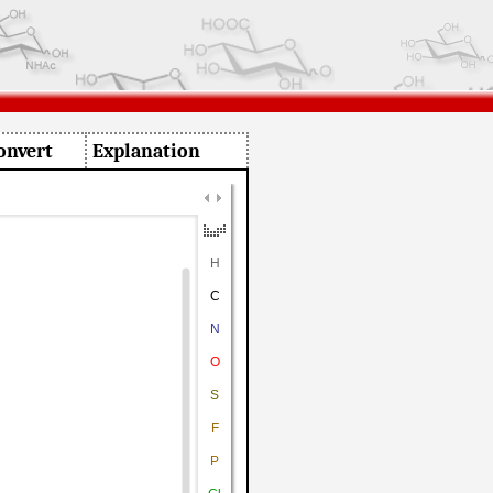
onvert
Explanation