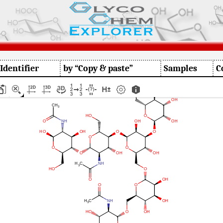
 Identifier
by “Copy & paste”
Samples
C