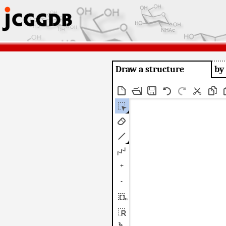
Draw a structure
by