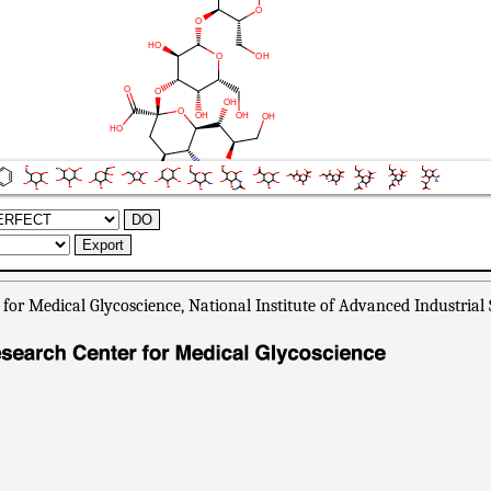
or Medical Glycoscience, National Institute of Advanced Industrial