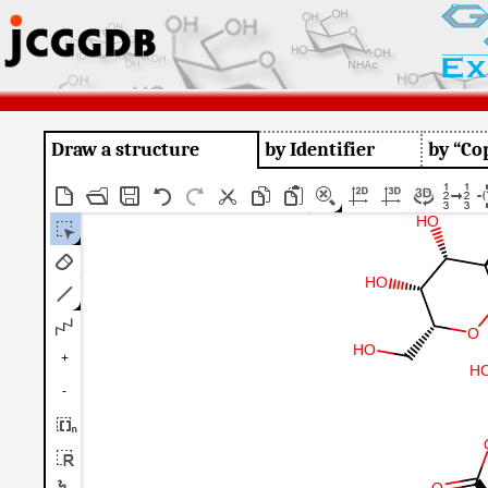
Draw a structure
by Identifier
by “Co