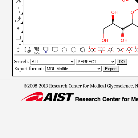
Search:
Export format:
©2008-2013 Research Center for Medical Glycoscience, Na